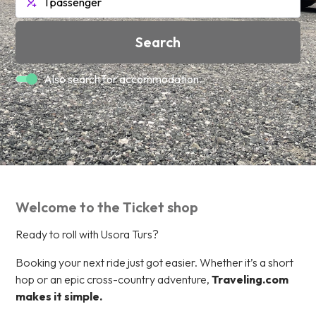
Search
Also search for accommodation.
Welcome to the Ticket shop
Ready to roll with Usora Turs?
Booking your next ride just got easier. Whether it’s a short
hop or an epic cross-country adventure,
Traveling.com
makes it simple.