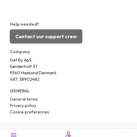
Help needed?
Contact our support crew
Company
Get By ApS.
Sønderholt 37
9560 Hadsund Denmark
VAT: 38902482
GENERAL
General terms
Privacy policy
Cookie preferences
Copyright © 2026.
Traveling.com