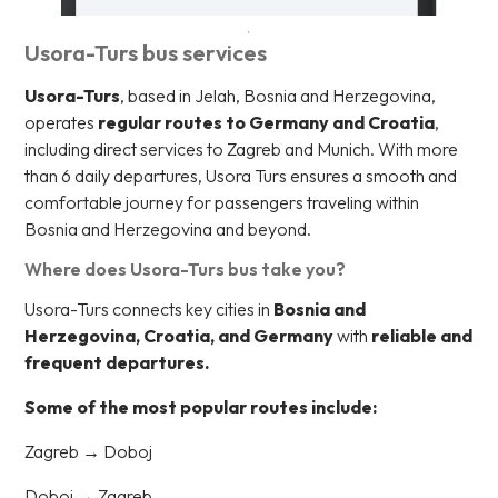
Usora-Turs bus services
Usora-Turs
, based in Jelah, Bosnia and Herzegovina,
operates
regular routes to Germany and Croatia
,
including direct services to Zagreb and Munich. With more
than 6 daily departures, Usora Turs ensures a smooth and
comfortable journey for passengers traveling within
Bosnia and Herzegovina and beyond.
Where does Usora-Turs bus take you?
Usora-Turs connects key cities in
Bosnia and
Herzegovina, Croatia, and Germany
with
reliable and
frequent departures.
Some of the most popular routes include:
Zagreb → Doboj
Doboj → Zagreb