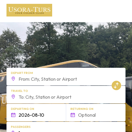
form.find_your
DEPART FROM
TRAVEL TO
DEPARTING ON
RETURNING ON
PASSENGERS