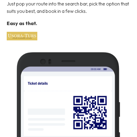
Just pop your route into the search bar, pick the option that
suits you best, and book in a few clicks.
Easy as that.