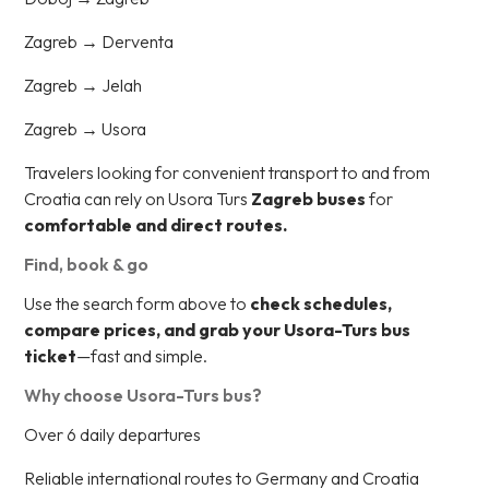
Zagreb → Derventa
Zagreb → Jelah
Zagreb → Usora
Travelers looking for convenient transport to and from
Croatia can rely on Usora Turs
Zagreb buses
for
comfortable and direct routes.
Find, book & go
Use the search form above to
check schedules,
compare prices, and grab your Usora-Turs bus
ticket
—fast and simple.
Why choose Usora-Turs bus?
Over 6 daily departures
Reliable international routes to Germany and Croatia