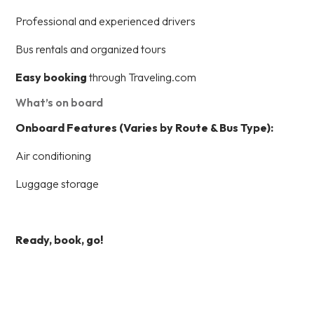
Professional and experienced drivers
Bus rentals and organized tours
Easy booking
through Traveling.com
What’s on board
Onboard Features (Varies by Route & Bus Type):
Air conditioning
Luggage storage
Ready, book, go!